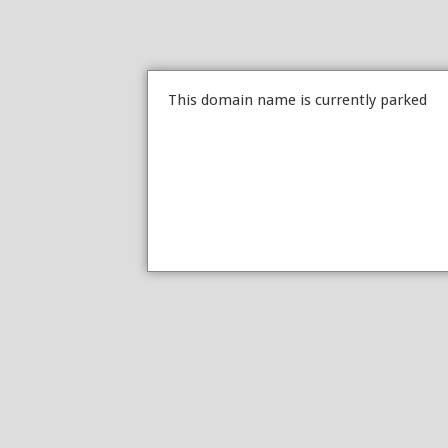
This domain name is currently parked